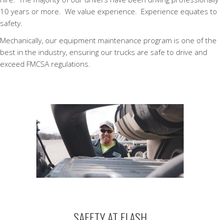
10 years or more. We value experience. Experience equates to
safety.
Mechanically, our equipment maintenance program is one of the
best in the industry, ensuring our trucks are safe to drive and
exceed FMCSA regulations.
SAFETY AT FLASH