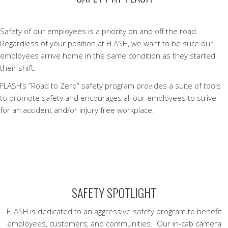
Safety of our employees is a priority on and off the road.
Regardless of your position at FLASH, we want to be sure our
employees arrive home in the same condition as they started
their shift.
FLASH’s “Road to Zero” safety program provides a suite of tools
to promote safety and encourages all our employees to strive
for an accident and/or injury free workplace.
SAFETY SPOTLIGHT
FLASH is dedicated to an aggressive safety program to benefit
employees, customers, and communities. Our in-cab camera