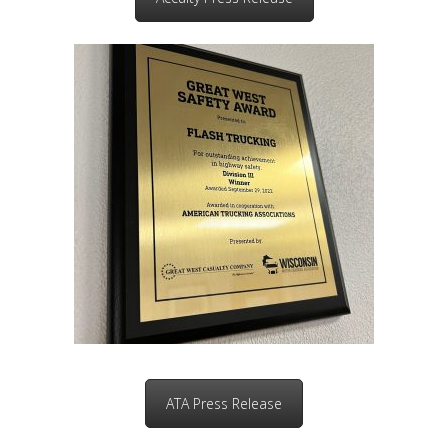
ATA Press Release