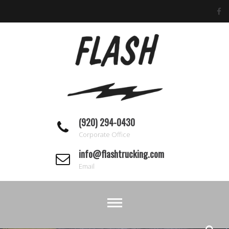
Skip
to
content
(920) 294-0430
Corporate Office
info@flashtrucking.com
Email