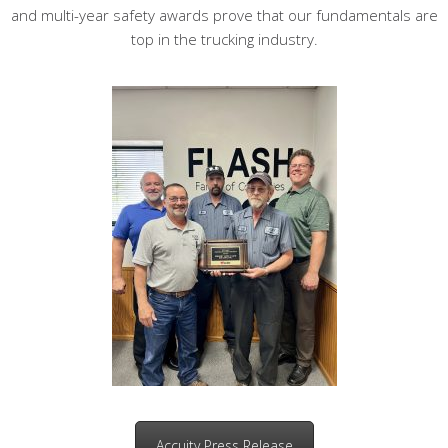
and multi-year safety awards prove that our fundamentals are
top in the trucking industry.
Accuity Press Release