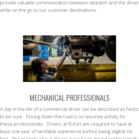
provide valuable communication between dispatch and the driver
while on the go to our customer destinations.
MECHANICAL PROFESSIONALS
A day in the life of a commercial driver can be described as hectic
to be sure. Driving down the road is no leisurely activity for
these professionals. Drivers at FLASH are required to have at
least one year of verifiable experience before being eligible for
hire. The majority of our drivers have been driving professionally