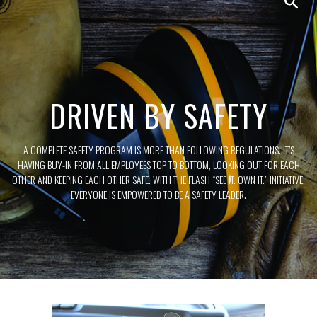
DRIVEN BY SAFETY
A COMPLETE SAFETY PROGRAM IS MORE THAN FOLLOWING REGULATIONS. IT’S
HAVING BUY-IN FROM ALL EMPLOYEES TOP TO BOTTOM, LOOKING OUT FOR EACH
OTHER AND KEEPING EACH OTHER SAFE. WITH THE FLASH “SEE IT. OWN IT.” INITIATIVE,
EVERYONE IS EMPOWERED TO BE A SAFETY LEADER.