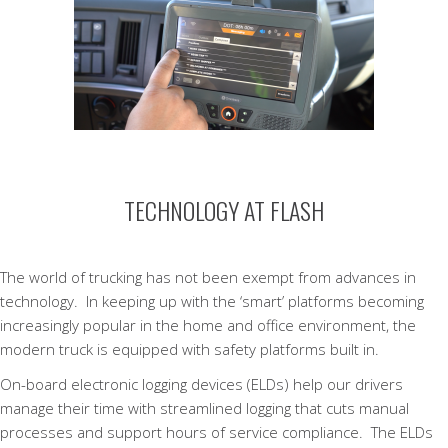
TECHNOLOGY AT FLASH
The world of trucking has not been exempt from advances in
technology. In keeping up with the ‘smart’ platforms becoming
increasingly popular in the home and office environment, the
modern truck is equipped with safety platforms built in.
On-board electronic logging devices (ELDs) help our drivers
manage their time with streamlined logging that cuts manual
processes and support hours of service compliance. The ELDs